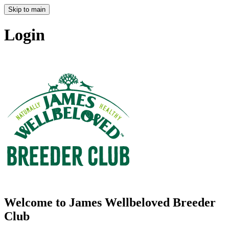
Skip to main
Login
Welcome to James Wellbeloved Breeder
Club