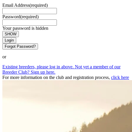
Email Address
(required)
Password
(required)
Your password is hidden
SHOW
Login
Forgot Password?
or
Existing breeders, please log in above. Not yet a member of our
Breeder Club? Sign up here.
For more information on the club and registration process,
click here