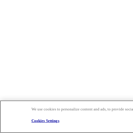
We use cookies to personalize content and ads, to provide social
Cookies Settings