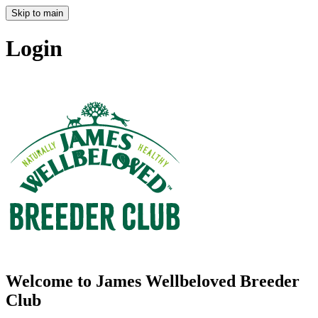
Skip to main
Login
Welcome to James Wellbeloved Breeder
Club