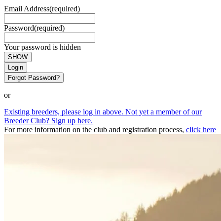
Email Address
(required)
Password
(required)
Your password is hidden
SHOW
Login
Forgot Password?
or
Existing breeders, please log in above. Not yet a member of our
Breeder Club? Sign up here.
For more information on the club and registration process,
click here