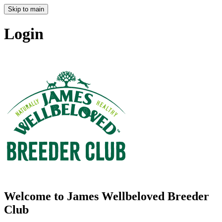
Skip to main
Login
Welcome to James Wellbeloved Breeder
Club